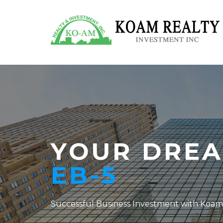
YOUR DREA
EB-5
Successful Business Investment with Koam 