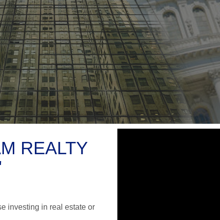
OAM REALTY
"
 investing in real estate or