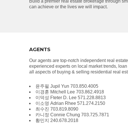
Build a premier real estate brokerage through sma
can achieve or the lives we will impact.
AGENTS
Our agents are top-notch independent real estat
experienced experts on local market trends, loan 
all aspects of buying & selling residential real e
윤주필 Jupil Yun 703.850.4005
이경훈 Mitchell Lee 703.862.4918
이덕성 Fteter D. Lee 571.228.8813
이소영 Adrian Rhee 571.274.2150
최수진 703.819.8090
카니정 Connie Chung 703.725.7871
황민지 240.678.2018