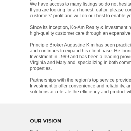
We have access to many listings so do not hesitat
If you are looking for an honest realtor, please co
customers' profit and will do our best to enable y
Since its inception, Ko-Am Realty & Investment ha
high-quality customer care through an expansive 
Principle Broker Augustine Kim has been practici
and continues to expand his client base. He fo
Investment in 1999 and has been a leading provide
Virginia and Maryland, specializing in both comm
properties.
Partnerships with the region's top service provi
Investment to offer convenience and reliability,
solutions accelerate the efficiency and productiv
OUR VISION