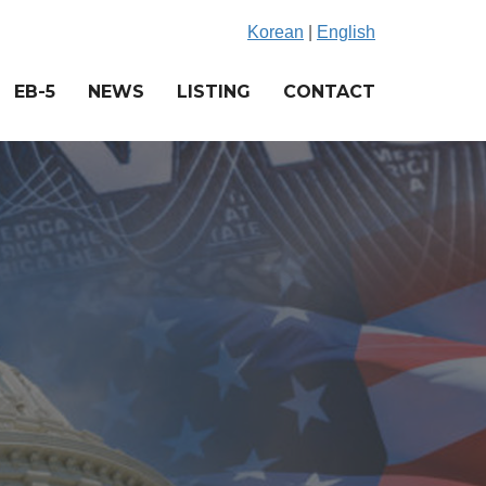
Korean
|
English
EB-5
NEWS
LISTING
CONTACT