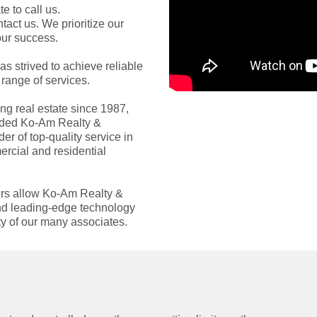
e to call us.
ntact us. We prioritize our
our success.
s strived to achieve reliable
range of services.
ng real estate since 1987,
unded Ko-Am Realty &
r of top-quality service in
ercial and residential
ders allow Ko-Am Realty &
 and leading-edge technology
ity of our many associates.