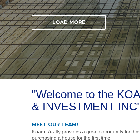
LOAD MORE
"Welcome to the K
& INVESTMENT INC
MEET OUR TEAM!
Koam Realty provides a great opportunity for those
purchasing a house for the first time.