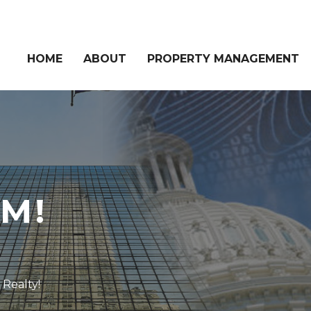
HOME
ABOUT
PROPERTY MANAGEMENT
M!
Realty!