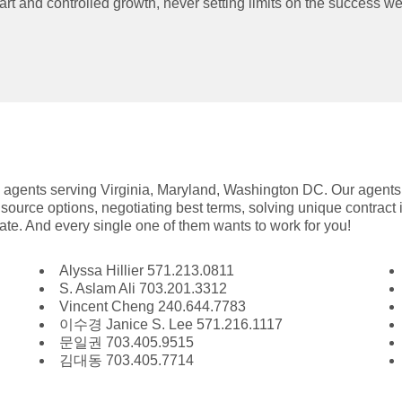
rt and controlled growth, never setting limits on the success w
e agents serving Virginia, Maryland, Washington DC. Our agents
source options, negotiating best terms, solving unique contract
state. And every single one of them wants to work for you!
Alyssa Hillier 571.213.0811
S. Aslam Ali 703.201.3312
Vincent Cheng 240.644.7783
이수경 Janice S. Lee 571.216.1117
문일권 703.405.9515
김대동 703.405.7714