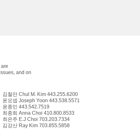
e
 are
 issues, and on
김철만 Chul M. Kim 443.255.6200
윤요셉 Joseph Yoon 443.538.5571
윤종민 443.542.7519
최종희 Anna Choi 410.800.8533
최은주 E.J Choi 703.203.7334
김강산 Ray Kim 703.855.5858